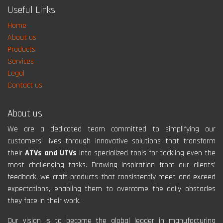
Useful Links
Home
About us
Products
Services
Legal
Contact us
About us
We are a dedicated team committed to simplifying our
customers' lives through innovative solutions that transform
their
ATVs and UTVs
into specialized tools for tackling even the
most challenging tasks. Drawing inspiration from our clients'
feedback, we craft products that consistently meet and exceed
expectations, enabling them to overcome the daily obstacles
they face in their work.
Our vision is to become the global leader in manufacturing